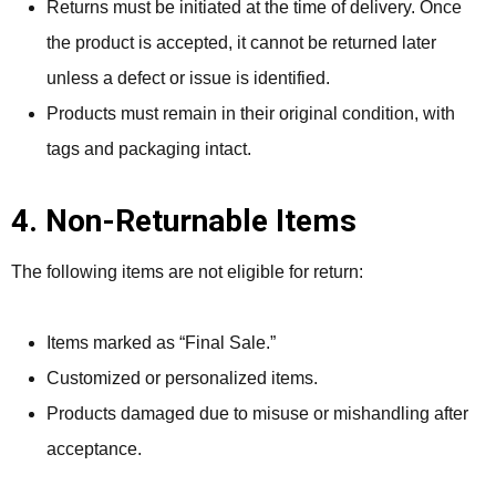
Returns must be initiated at the time of delivery. Once
the product is accepted, it cannot be returned later
unless a defect or issue is identified.
Products must remain in their original condition, with
tags and packaging intact.
4. Non-Returnable Items
The following items are not eligible for return:
Items marked as “Final Sale.”
Customized or personalized items.
Products damaged due to misuse or mishandling after
acceptance.