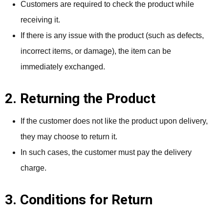
Customers are required to check the product while
receiving it.
If there is any issue with the product (such as defects,
incorrect items, or damage), the item can be
immediately exchanged.
2. Returning the Product
If the customer does not like the product upon delivery,
they may choose to return it.
In such cases, the customer must pay the delivery
charge.
3. Conditions for Return