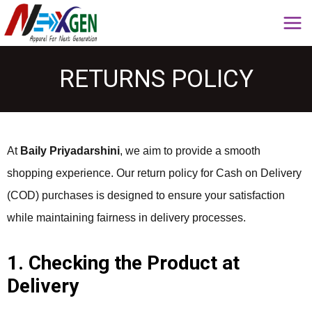
RETURNS POLICY
At
Baily Priyadarshini
, we aim to provide a smooth
shopping experience. Our return policy for Cash on Delivery
(COD) purchases is designed to ensure your satisfaction
while maintaining fairness in delivery processes.
1. Checking the Product at
Delivery