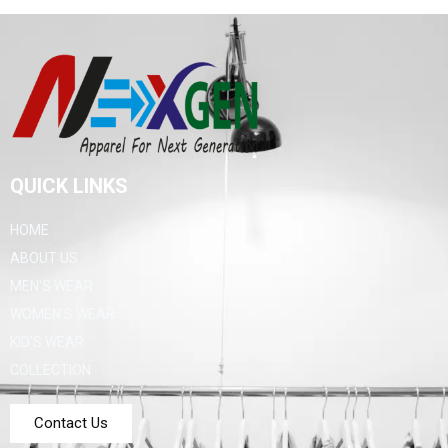
QUICK LINKS
HOME
ABOUT US
MEN'S WEAR
WOMEN'S WEAR
KID'S WEAR
COLLECTION
Contact Us