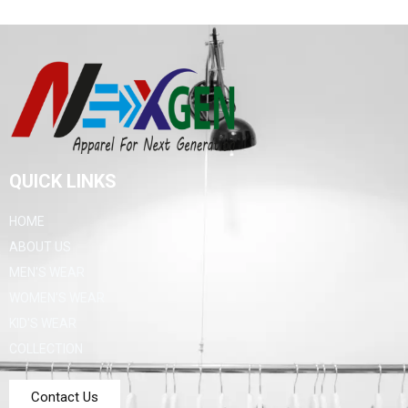
QUICK LINKS
HOME
ABOUT US
MEN'S WEAR
WOMEN'S WEAR
KID'S WEAR
COLLECTION
Contact Us