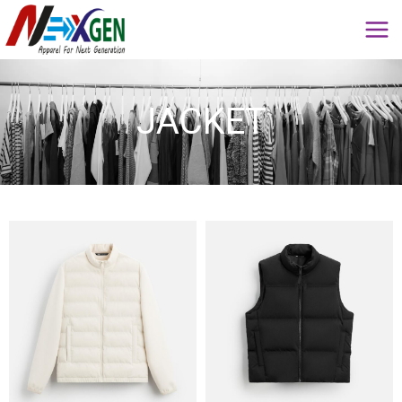
JACKET